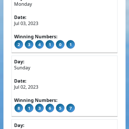
Monday
Date:
Jul 03, 2023
Winning Numbers:
2
3
4
1
0
1
Day:
Sunday
Date:
Jul 02, 2023
Winning Numbers:
8
1
3
6
5
7
Day: