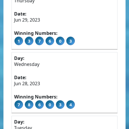
Thursday
Date:
Jun 29, 2023
Winning Numbers:
1
3
7
6
0
3
Day:
Wednesday
Date:
Jun 28, 2023
Winning Numbers:
7
8
6
0
3
4
Day:
Tuesday