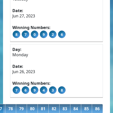
Date:
Jun 27, 2023
Winning Numbers:
8
7
0
9
2
6
Day:
Monday
Date:
Jun 26, 2023
Winning Numbers:
7
6
9
4
3
8
7
78
79
80
81
82
83
84
85
86