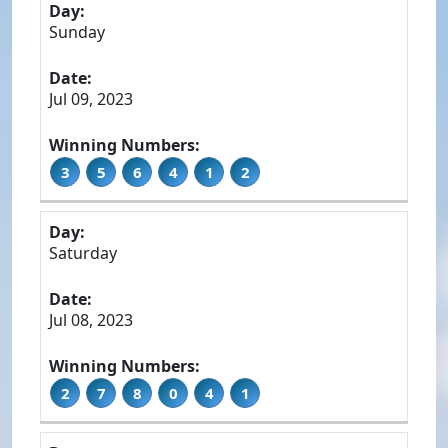
Day:
Sunday
Date:
Jul 09, 2023
Winning Numbers:
3
5
6
4
1
2
Day:
Saturday
Date:
Jul 08, 2023
Winning Numbers:
2
7
8
0
4
1