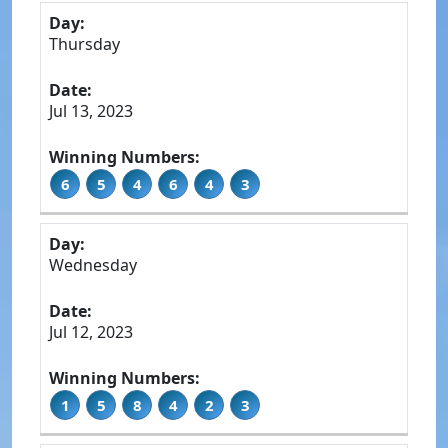
Day:
Thursday
Date:
Jul 13, 2023
Winning Numbers:
6
5
4
6
4
3
Day:
Wednesday
Date:
Jul 12, 2023
Winning Numbers:
1
5
8
4
2
3