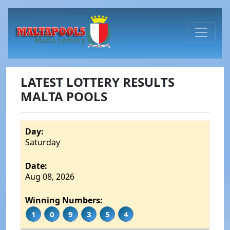
LATEST LOTTERY RESULTS
MALTA POOLS
Day:
Saturday
Date:
Aug 08, 2026
Winning Numbers:
1
0
9
3
5
4