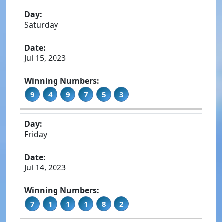
Day:
Saturday
Date:
Jul 15, 2023
Winning Numbers:
9
4
9
7
5
3
Day:
Friday
Date:
Jul 14, 2023
Winning Numbers:
7
1
1
1
8
2