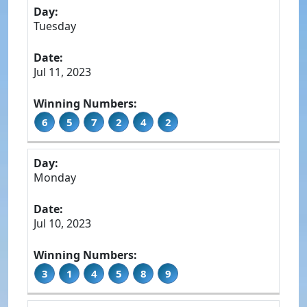
Day:
Tuesday
Date:
Jul 11, 2023
Winning Numbers:
6
5
7
2
4
2
Day:
Monday
Date:
Jul 10, 2023
Winning Numbers:
3
1
4
5
8
9