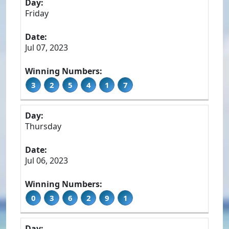
Day:
Friday
Date:
Jul 07, 2023
Winning Numbers:
3
2
5
4
1
7
Day:
Thursday
Date:
Jul 06, 2023
Winning Numbers:
0
3
6
2
9
1
Day: