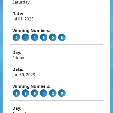
Saturday
Date:
Jul 01, 2023
Winning Numbers:
2
4
1
5
0
8
Day:
Friday
Date:
Jun 30, 2023
Winning Numbers:
1
8
9
4
2
0
Day: