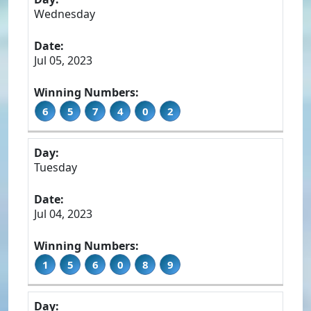
Wednesday
Date:
Jul 05, 2023
Winning Numbers:
6
5
7
4
0
2
Day:
Tuesday
Date:
Jul 04, 2023
Winning Numbers:
1
5
6
0
8
9
Day: