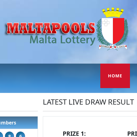
HOME
LATEST LIVE DRAW RESULT
umbers
PRIZE 1:
PRI
8
6