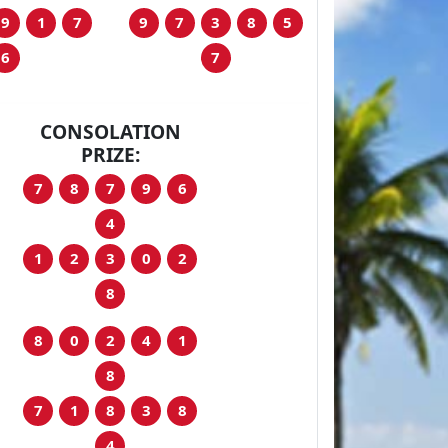
9
1
7
9
7
3
8
5
6
7
CONSOLATION
PRIZE:
7
8
7
9
6
4
1
2
3
0
2
8
8
0
2
4
1
8
7
1
8
3
8
4