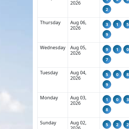
2026
2
Thursday
Aug 06,
3
1
5
2026
9
Wednesday
Aug 05,
9
1
0
2026
7
Tuesday
Aug 04,
5
0
8
2026
9
Monday
Aug 03,
1
0
3
2026
8
Sunday
Aug 02,
5
2
2
2026