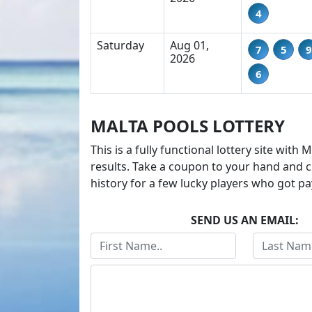
4
Saturday
Aug 01,
7
5
9
2026
6
MALTA POOLS LOTTERY
This is a fully functional lottery site wit
results. Take a coupon to your hand and c
history for a few lucky players who got pa
SEND US AN EMAIL: