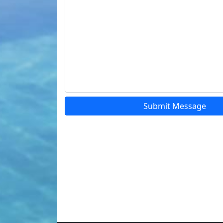
Submit Message