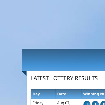
LATEST LOTTERY RESULTS
Day
Date
Winning N
Friday
Aug 07,
1
3
3