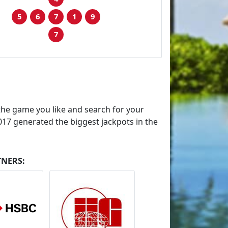
5
6
7
1
9
7
k the game you like and search for your
017 generated the biggest jackpots in the
TNERS: