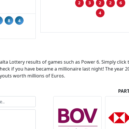
2
3
2
2
6
4
8
4
h Malta Lottery results of games such as Power 6. Simply clic
heck if you have became a millionaire last night! The year 2
youts worth millions of Euros.
PAR