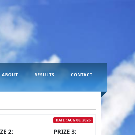
ABOUT
RESULTS
CONTACT
DATE : AUG 08, 2026
ZE 2:
PRIZE 3: