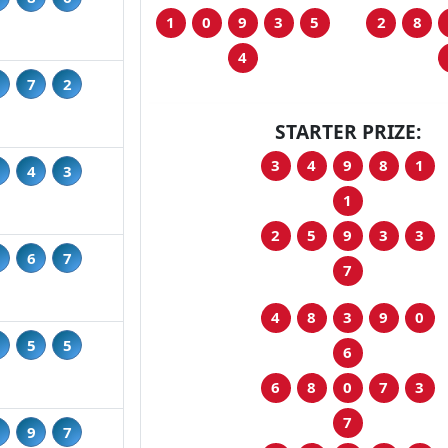
1
0
9
3
5
2
8
4
7
2
STARTER PRIZE:
3
4
9
8
1
4
3
1
2
5
9
3
3
6
7
7
4
8
3
9
0
5
5
6
6
8
0
7
3
7
9
7