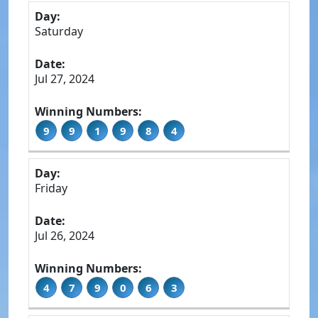
Day:
Saturday
Date:
Jul 27, 2024
Winning Numbers:
9
9
1
9
8
4
Day:
Friday
Date:
Jul 26, 2024
Winning Numbers:
4
7
9
0
6
3