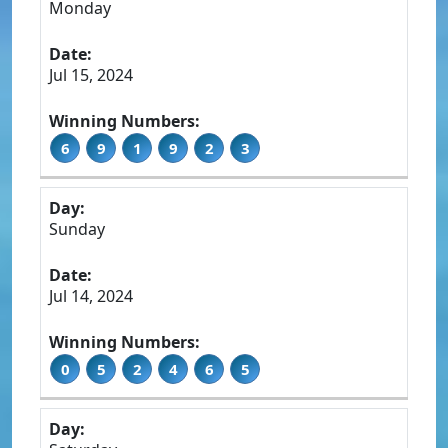
Monday
Date:
Jul 15, 2024
Winning Numbers:
6
9
1
9
2
3
Day:
Sunday
Date:
Jul 14, 2024
Winning Numbers:
0
5
2
4
6
5
Day: