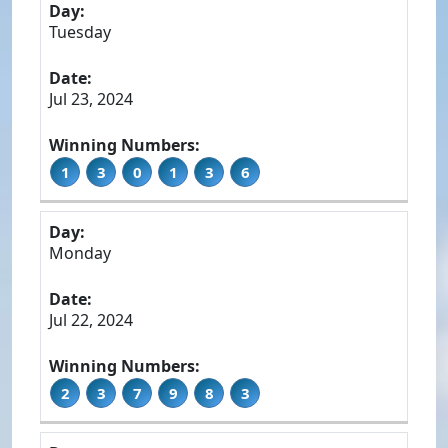
Day:
Tuesday
Date:
Jul 23, 2024
Winning Numbers:
1
3
0
1
3
6
Day:
Monday
Date:
Jul 22, 2024
Winning Numbers:
2
3
7
9
8
3