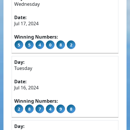
Wednesday
Date:
Jul 17, 2024
Winning Numbers:
5
5
4
0
8
2
Day:
Tuesday
Date:
Jul 16, 2024
Winning Numbers:
2
8
7
4
9
8
Day: