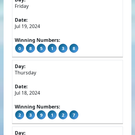
Friday
Date:
Jul 19, 2024
Winning Numbers:
0
8
5
1
3
8
Day:
Thursday
Date:
Jul 18, 2024
Winning Numbers:
2
3
9
1
2
7
Day: