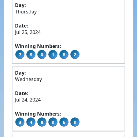
Day:
Thursday
Date:
Jul 25, 2024
Winning Numbers:
7
8
0
1
8
2
Day:
Wednesday
Date:
Jul 24, 2024
Winning Numbers:
3
4
8
9
6
9