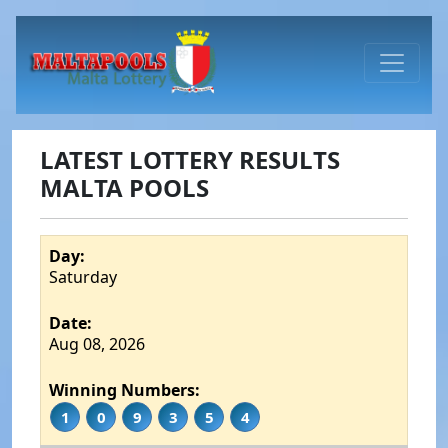
LATEST LOTTERY RESULTS
MALTA POOLS
Day:
Saturday
Date:
Aug 08, 2026
Winning Numbers:
1
0
9
3
5
4