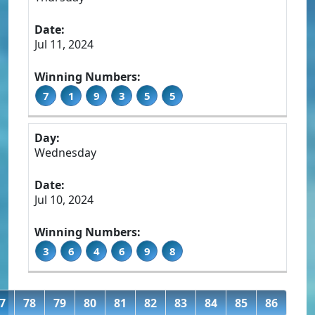
Date:
Jul 11, 2024
Winning Numbers:
7
1
9
3
5
5
Day:
Wednesday
Date:
Jul 10, 2024
Winning Numbers:
3
6
4
6
9
8
7
78
79
80
81
82
83
84
85
86