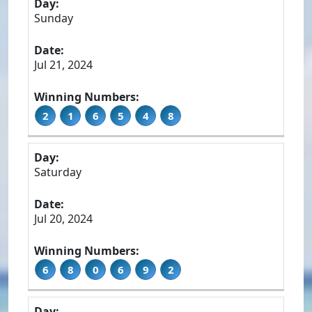
Day:
Sunday
Date:
Jul 21, 2024
Winning Numbers:
2
1
6
5
4
8
Day:
Saturday
Date:
Jul 20, 2024
Winning Numbers:
6
8
0
6
9
2
Day: