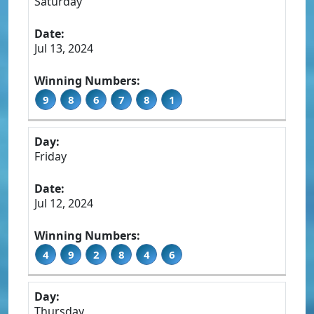
Saturday
Date:
Jul 13, 2024
Winning Numbers:
9
8
6
7
8
1
Day:
Friday
Date:
Jul 12, 2024
Winning Numbers:
4
9
2
8
4
6
Day:
Thursday