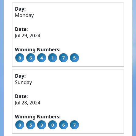
Day:
Monday
Date:
Jul 29, 2024
Winning Numbers:
8
6
4
1
7
5
Day:
Sunday
Date:
Jul 28, 2024
Winning Numbers:
0
5
3
0
6
7